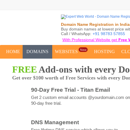
Domain Name Registration in India
Buy domain names at lowest price wit
Call / WhatsApp:
+91 98783 57855
With Professional Website get
Free 
New
HOME
DOMAINS
WEBSITES
HOSTING
CL
FREE
Add-ons with every D
Get over $100 worth of Free Services with every Do
90-Day Free Trial - Titan Email
Get 2 custom email accounts @yourdomain.com on
90-day free trial.
DNS Management
Free lifetime DNS service which allows you to