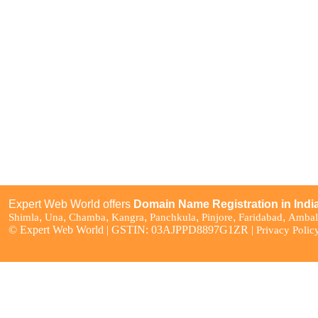
Domain Pricing
WordPress Hosting
Bulk Domain Registration
Reseller Hosting
Bulk Domain Transfer
Cloud Hosting
Domain WHOIS Lookup
Business Email Hosting
Domain Name Suggestion
Google Workspace
Tool
SSL Certificates
Free Services with Domain
Domain Offers & Promos
Expert Web World offers
Domain Name Registration in Indi
,
,
,
,
,
,
,
Shimla
Una
Chamba
Kangra
Panchkula
Pinjore
Faridabad
Ambal
© Expert Web World | GSTIN: 03AJPPD8897G1ZR |
Privacy Polic