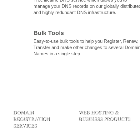
manage your DNS records on our globally distribute
and highly redundant DNS infrastructure.
Bulk Tools
Easy-to-use bulk tools to help you Register, Renew,
Transfer and make other changes to several Domai
Names in a single step.
DOMAIN
WEB HOSTING &
REGISTRATION
BUSINESS PRODUCTS
SERVICES
Linux Web Hosting
Register Domain Name
Windows Hosting