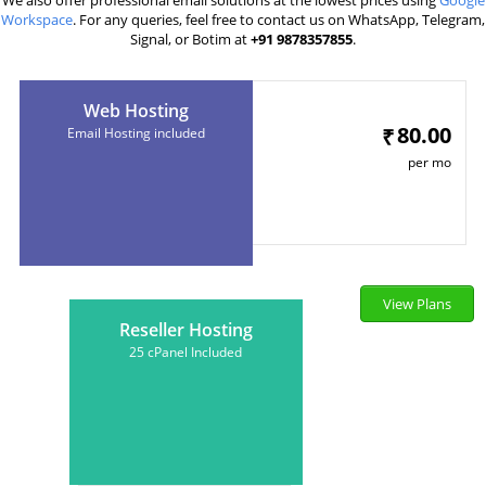
We also offer professional email solutions at the lowest prices using
Google
Workspace
. For any queries, feel free to contact us on WhatsApp, Telegram,
Signal, or Botim at
+91 9878357855
.
Web Hosting
80.00
₹
Email Hosting included
per mo
View Plans
Reseller Hosting
25 cPanel Included