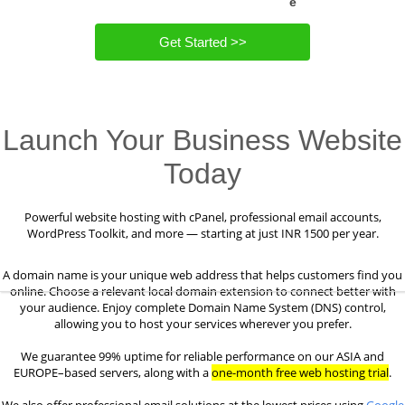
e
Get Started >>
Launch Your Business Website
Today
Powerful website hosting with cPanel, professional email accounts,
WordPress Toolkit, and more — starting at just INR 1500 per year.
A domain name is your unique web address that helps customers find you
online. Choose a relevant local domain extension to connect better with
your audience. Enjoy complete Domain Name System (DNS) control,
allowing you to host your services wherever you prefer.
We guarantee 99% uptime for reliable performance on our ASIA and
EUROPE–based servers, along with a
one-month free web hosting trial
.