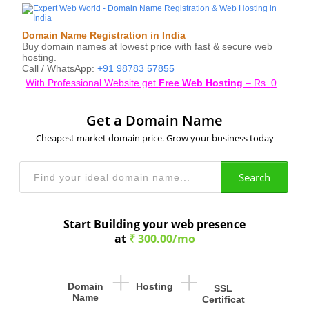
Domain Name Registration in India
Buy domain names at lowest price with fast & secure web
hosting.
Call / WhatsApp:
+91 98783 57855
With Professional Website get
Free Web Hosting
–
Rs.
0
Get a Domain Name
Cheapest market domain price. Grow your business today
Search
Start Building your web presence
at
₹ 300.00/mo
+
+
Domain
Hosting
SSL
Name
Certificat