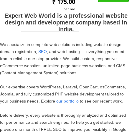
175.00
₹
per mo
Expert Web World is a professional website
design and development company based in
India.
We specialize in complete web solutions including website design,
domain registration,
SEO
, and web hosting — everything you need
from a reliable one-stop provider. We build custom, responsive
eCommerce websites, unlimited-page business websites, and CMS
(Content Management System) solutions.
Our expertise covers WordPress, Laravel, OpenCart, osCommerce,
Joomla, and fully customized PHP website development tailored to
your business needs. Explore
our portfolio
to see our recent work.
Before delivery, every website is thoroughly analyzed and optimized
for performance and search engines. To help you get started, we
provide one month of FREE SEO to improve your visibility in Google